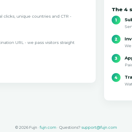
The 4 
l clicks, unique countries and CTR -
Su
Sen
Inv
tination URL - we pass visitors straight
We 
Ap
Pai
Tr
Wat
© 2026 Fujn ·
fujn.com
· Questions?
support@fujn.com