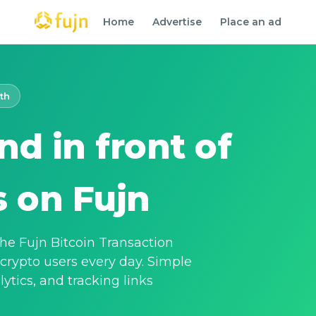
Home
Advertise
Place an ad
th
nd in front of
s on Fujn
 the Fujn Bitcoin Transaction
 crypto users every day. Simple
alytics, and tracking links