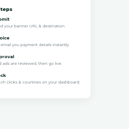
steps
bmit
d your banner URL & destination.
oice
email you payment details instantly.
proval
d ads are reviewed, then go live.
ack
ch clicks & countries on your dashboard.