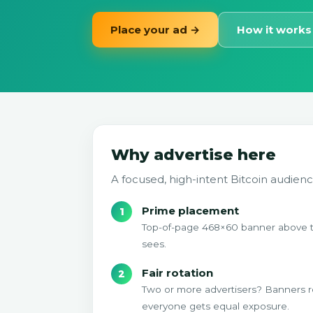
Place your ad →
How it works
Why advertise here
A focused, high-intent Bitcoin audienc
Prime placement
Top-of-page 468×60 banner above the 
sees.
Fair rotation
Two or more advertisers? Banners r
everyone gets equal exposure.