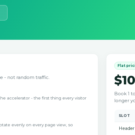
Flat pri
$1
e - not random traffic.
Book 1 t
accelerator - the first thing every visitor
longer yo
SLOT
otate evenly on every page view, so
Header