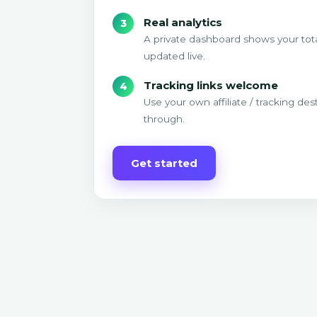
Real analytics
A private dashboard shows your tota
updated live.
Tracking links welcome
Use your own affiliate / tracking des
through.
Get started