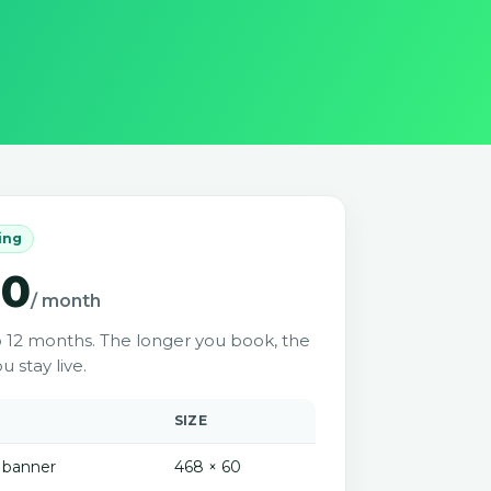
cing
00
/ month
o 12 months. The longer you book, the
u stay live.
SIZE
 banner
468 × 60