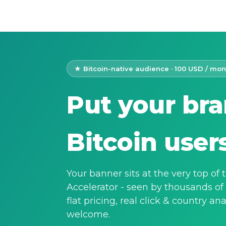
★ Bitcoin-native audience · 100 USD / mon
Put your bra
Bitcoin user
Your banner sits at the very top of
Accelerator - seen by thousands of
flat pricing, real click & country an
welcome.