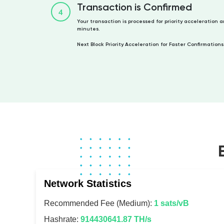
Transaction is Confirmed
4
Your transaction is processed for priority acceleration 
minutes.
Next Block Priority Acceleration for Faster Confirmations
Network Statistics
Recommended Fee (Medium):
1 sats/vB
Hashrate:
914430641.87 TH/s