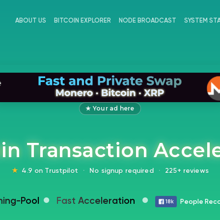
ABOUT US
BITCOIN EXPLORER
NODE BROADCAST
SYSTEM ST
★ Your ad here
in Transaction Accel
★
4.9 on Trustpilot
·
No signup required
·
225+ reviews
ning-Pool
Fast Acceleration
People Reco
18k