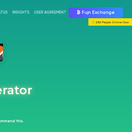
Fujn Exchange
ATUS
INSIGHTS
USER AGREEMENT
194
People Online Now
erator
mmend this.