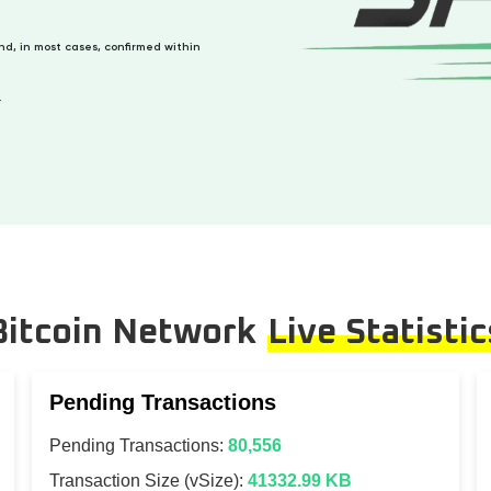
and, in most cases, confirmed within
.
Bitcoin Network
Live Statistic
Pending Transactions
Pending Transactions:
80,556
Transaction Size (vSize):
41332.99 KB