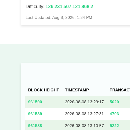
Difficulty:
126,231,507,121,868.2
Last Updated: Aug 8, 2026, 1:34 PM
BLOCK HEIGHT
TIMESTAMP
TRANSAC
961590
2026-08-08 13:29:17
5620
961589
2026-08-08 13:27:31
4703
961588
2026-08-08 13:10:57
5222