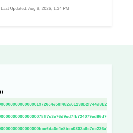
Last Updated: Aug 8, 2026, 1:34 PM
SH
000000000000000019726c4e58f482c01238b2f744d8b218202003b0d
0000000000000000078ff7c3e76d9cd7fb724079ed86d70f4b5682718
00000000000000000bcc6da6e4e8bcc0302a6c7ce236a7b61f585291