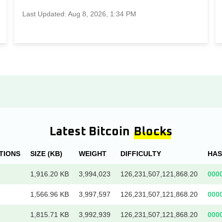
Last Updated: Aug 8, 2026, 1:34 PM
Latest Bitcoin
Blocks
TIONS
SIZE (KB)
WEIGHT
DIFFICULTY
HA
1,916.20 KB
3,994,023
126,231,507,121,868.20
000
1,566.96 KB
3,997,597
126,231,507,121,868.20
000
1,815.71 KB
3,992,939
126,231,507,121,868.20
000