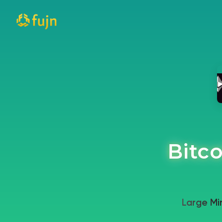
Bitco
Large Mi