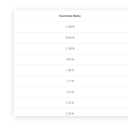
Hashrate Ratio
17.68 %
52.64 %
17.48 %
8.50 %
1.86 %
1.27 %
0.10 %
0.20 %
0.29 %