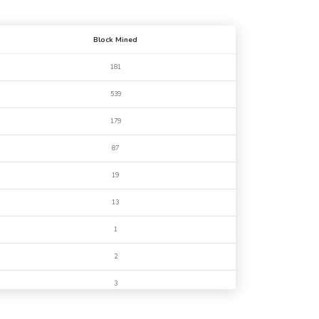
Block Mined
181
539
179
87
19
13
1
2
3