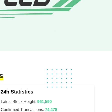
s
24h Statistics
Latest Block Height:
961,590
Confirmed Transactions:
74,478