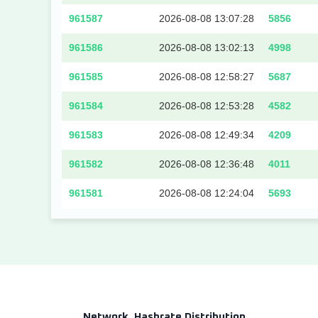
961587
2026-08-08 13:07:28
5856
961586
2026-08-08 13:02:13
4998
961585
2026-08-08 12:58:27
5687
961584
2026-08-08 12:53:28
4582
961583
2026-08-08 12:49:34
4209
961582
2026-08-08 12:36:48
4011
961581
2026-08-08 12:24:04
5693
Network
Hashrate Distribution