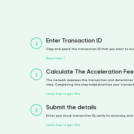
Enter Transaction ID
1
Copy and paste the transaction ID that you want to ac
Need help ?
Calculate The Acceleration Fee
2
The network assesses the transaction and determines 
time, Completing this step helps prioritize your transact
Learn how to get this
Submit the details
3
Enter your stuck transaction ID, verify its accuracy, and
Learn how to get this