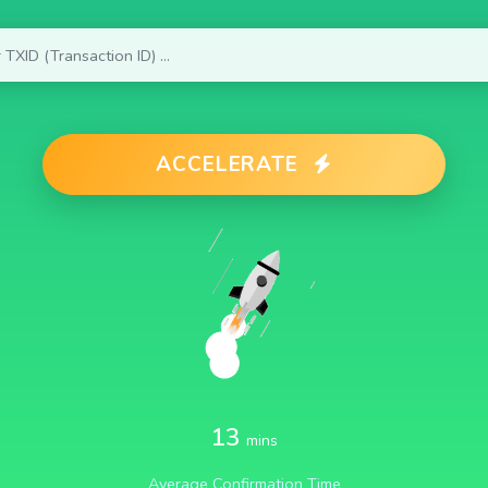
ACCELERATE
13
mins
Average Confirmation Time