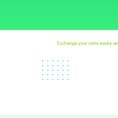
Exchange your coins easily wi