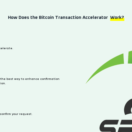
How Does the Bitcoin Transaction Accelerator
Work?
celerate.
the best way to enhance confirmation
ion.
 confirm your request.