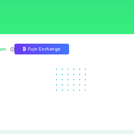
ion.
Fujn Exchange
ⓘ