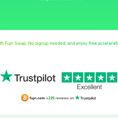
th Fujn Swap. No signup needed, and enjoy free accelerat
fujn.com
+225
reviews on