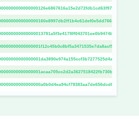
0000000000000000126e6867616a15e2d72fdb1cd63f972bbcee8456
0000000000000000160e8997db2ff1b4c61def0e5dd76623dbc14cdd
000000000000000013791a5f3e4179ff043701ee0b9474b29b7a8bc22
00000000000000001f12c45b0c8bf5a3471535e7da8acf502d43efd80
00000000000000001da3890e974a155ccf3b7277525d4a244db08603
00000000000000001acaa705cc2d2a3627518422fb730b33eb94f1a09
00000000000000000a0b0d4ea94cf79383aa7de656dcd886231705e5