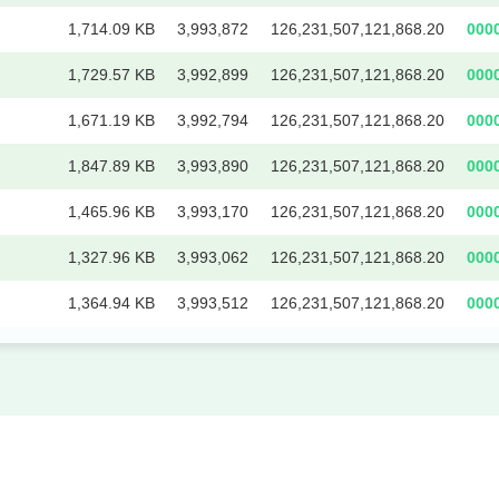
1,714.09 KB
3,993,872
126,231,507,121,868.20
000
1,729.57 KB
3,992,899
126,231,507,121,868.20
000
1,671.19 KB
3,992,794
126,231,507,121,868.20
000
1,847.89 KB
3,993,890
126,231,507,121,868.20
000
1,465.96 KB
3,993,170
126,231,507,121,868.20
000
1,327.96 KB
3,993,062
126,231,507,121,868.20
000
1,364.94 KB
3,993,512
126,231,507,121,868.20
000