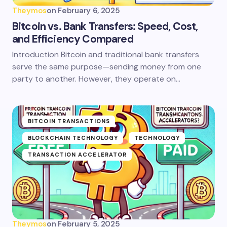
Theymos
on
February 6, 2025
Bitcoin vs. Bank Transfers: Speed, Cost,
and Efficiency Compared
Introduction Bitcoin and traditional bank transfers
serve the same purpose—sending money from one
party to another. However, they operate on…
BITCOIN TRANSACTIONS
BLOCKCHAIN TECHNOLOGY
TECHNOLOGY
TRANSACTION ACCELERATOR
Theymos
on
February 5, 2025