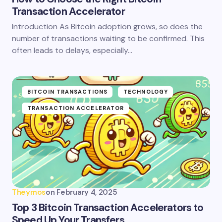
Transaction Accelerator
Introduction As Bitcoin adoption grows, so does the
number of transactions waiting to be confirmed. This
often leads to delays, especially…
BITCOIN TRANSACTIONS
TECHNOLOGY
TRANSACTION ACCELERATOR
Theymos
on
February 4, 2025
Top 3 Bitcoin Transaction Accelerators to
Speed Up Your Transfers