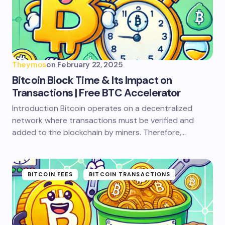
Theymos
on
February 22, 2025
Bitcoin Block Time & Its Impact on
Transactions | Free BTC Accelerator
Introduction Bitcoin operates on a decentralized
network where transactions must be verified and
added to the blockchain by miners. Therefore,…
BITCOIN FEES
BITCOIN TRANSACTIONS