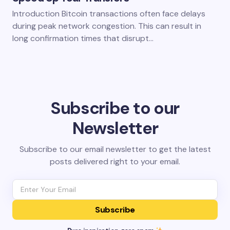
Introduction Bitcoin transactions often face delays
during peak network congestion. This can result in
long confirmation times that disrupt…
Subscribe to our
Newsletter
Subscribe to our email newsletter to get the latest
posts delivered right to your email.
Subscribe