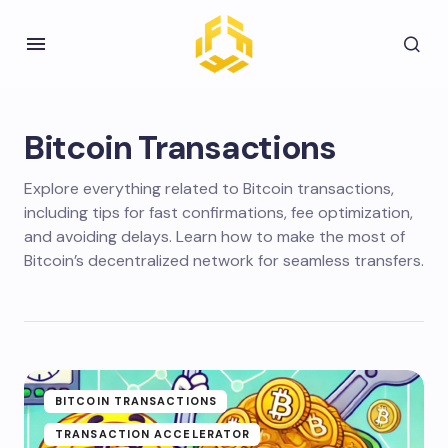
Bitcoin Transactions
Explore everything related to Bitcoin transactions,
including tips for fast confirmations, fee optimization,
and avoiding delays. Learn how to make the most of
Bitcoin’s decentralized network for seamless transfers.
BITCOIN TRANSACTIONS
TRANSACTION ACCELERATOR