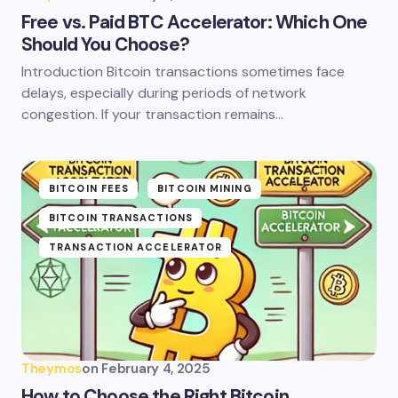
Free vs. Paid BTC Accelerator: Which One
Should You Choose?
Introduction Bitcoin transactions sometimes face
delays, especially during periods of network
congestion. If your transaction remains…
BITCOIN FEES
BITCOIN MINING
BITCOIN TRANSACTIONS
TRANSACTION ACCELERATOR
Theymos
on
February 4, 2025
How to Choose the Right Bitcoin