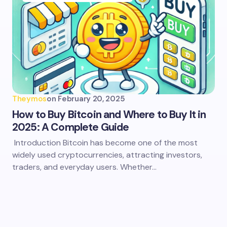
Theymos
on
February 20, 2025
How to Buy Bitcoin and Where to Buy It in
2025: A Complete Guide
Introduction Bitcoin has become one of the most
widely used cryptocurrencies, attracting investors,
traders, and everyday users. Whether…