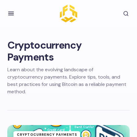
Cryptocurrency
Payments
Learn about the evolving landscape of
cryptocurrency payments. Explore tips, tools, and
best practices for using Bitcoin as a reliable payment
method.
CRYPTOCURRENCY PAYMENTS