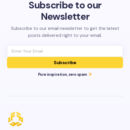
Subscribe to our
Newsletter
Subscribe to our email newsletter to get the latest
posts delivered right to your email.
Subscribe
Pure inspiration, zero spam